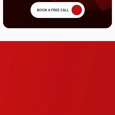
site is. People will still bounce.
BOOK A FREE CALL
Visual Flow (Design Audit)
Good design is about more than just picking
the right colors. We analyze the layout and
navigation to make sure the user journey feels
natural. We look for the "dead ends" in your
design where users get stuck and give them a
clear path to the checkout.
Safety & Trust (Security Review)
A single security warning can kill your
reputation in a heartbeat. We hunt for
vulnerabilities and check your certificates to
ensure your customer data stays protected.
Trust is hard to build but very easy to lose. We