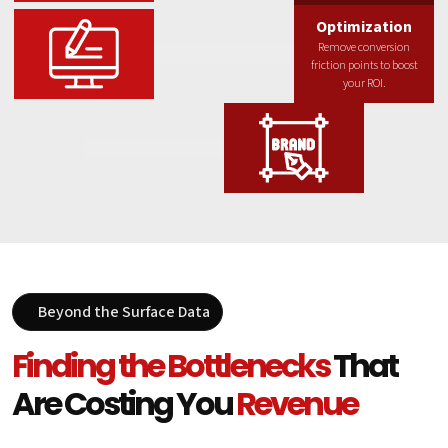
Optimization
Remove conversion
friction points to boost
your ROI.
Beyond the Surface Data
Finding the Bottlenecks
That
Are Costing You
Revenue