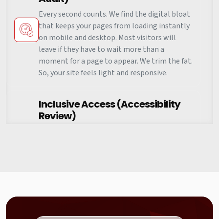
Every second counts. We find the digital bloat
that keeps your pages from loading instantly
on mobile and desktop. Most visitors will
leave if they have to wait more than a
moment for a page to appear. We trim the fat.
So, your site feels light and responsive.
Inclusive Access (Accessibility
Review)
The web should be for everyone. We test how
easy it is for people using screen readers or
different input methods to use your site
without frustration. This isn't just about
compliance. It is about making sure your
brand is welcoming to every single person
who clicks on your link.