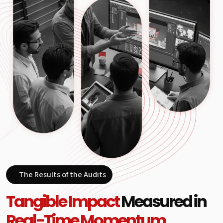
The Results of the Audits
Tangible Impact
Measured in
Real-Time Momentum