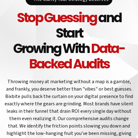
Stop Guessing
and
Start
Growing With
Data-
Backed Audits
Throwing money at marketing without a map is a gamble,
and frankly, you deserve better than "vibes" or best guesses.
Bixbite pulls back the curtain on your digital presence to find
exactly where the gears are grinding. Most brands have silent
leaks in their funnel that drain ROI every single day without
them even realizing it. Our comprehensive audits change
that. We identify the friction points slowing you down and
highlight the low-hanging fruit you’ve been missing, giving