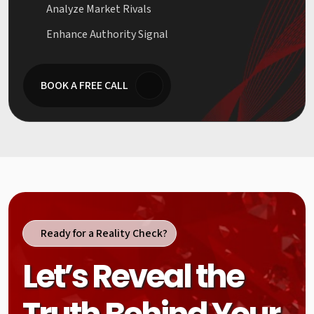
Analyze Market Rivals
Enhance Authority Signal
BOOK A FREE CALL
Ready for a Reality Check?
Let’s Reveal the