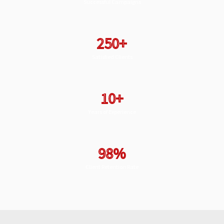
Successful Campaigns
250+
Satisfied Clients
10+
Years of Experience
98%
Client Retention Rate