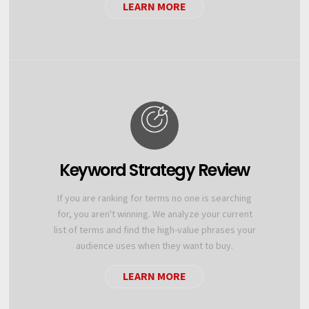
LEARN MORE
Keyword Strategy Review
If you are ranking for terms no one is searching
for, you aren't winning. We analyze your current
list of terms and find the high-value phrases your
audience uses when they want to buy.
LEARN MORE