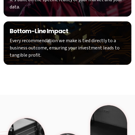
data.
Bottom-Line Impact
Every recommendation we make is tied directly to a
business outcome, ensuring your investment leads to
tangible profit.