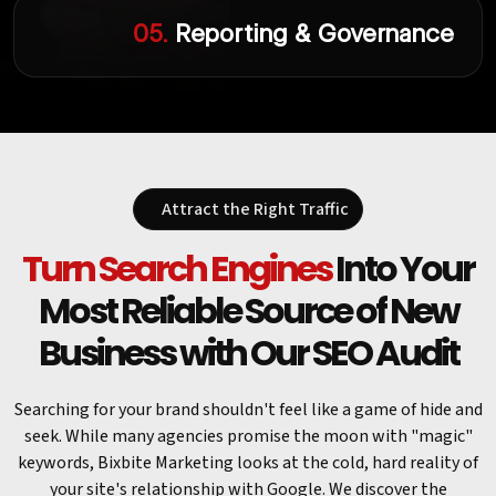
05.
Reporting & Governance
Attract the Right Traffic
Turn Search Engines
Into Your
Most Reliable Source of New
Business with Our SEO Audit
Searching for your brand shouldn't feel like a game of hide and
seek. While many agencies promise the moon with "magic"
keywords, Bixbite Marketing looks at the cold, hard reality of
your site's relationship with Google. We discover the