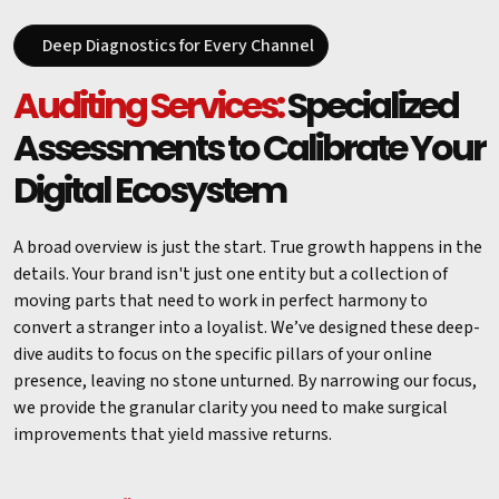
Deep Diagnostics for Every Channel
Auditing Services:
Specialized
Assessments to Calibrate Your
Digital Ecosystem
A broad overview is just the start. True growth happens in the
details. Your brand isn't just one entity but a collection of
moving parts that need to work in perfect harmony to
convert a stranger into a loyalist. We’ve designed these deep-
dive audits to focus on the specific pillars of your online
presence, leaving no stone unturned. By narrowing our focus,
we provide the granular clarity you need to make surgical
improvements that yield massive returns.