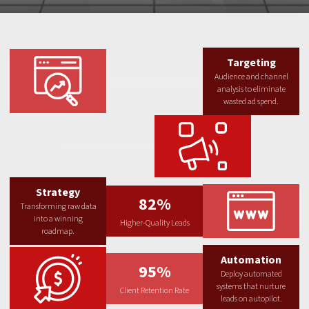
Targeting
Audience and channel
analysis to eliminate
wasted ad spend.
Strategy
82%
Transforming raw data
into a winning
Higher-Quality Leads
roadmap.
Automation
95%
Deploy automated
systems that nurture
Client Retention Rate
leads on autopilot.