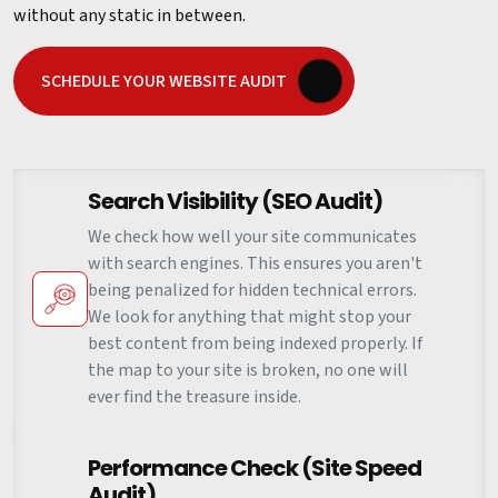
without any static in between.
SCHEDULE YOUR WEBSITE AUDIT
Search Visibility (SEO Audit)
We check how well your site communicates
with search engines. This ensures you aren't
being penalized for hidden technical errors.
We look for anything that might stop your
best content from being indexed properly. If
the map to your site is broken, no one will
ever find the treasure inside.
Performance Check (Site Speed
Audit)