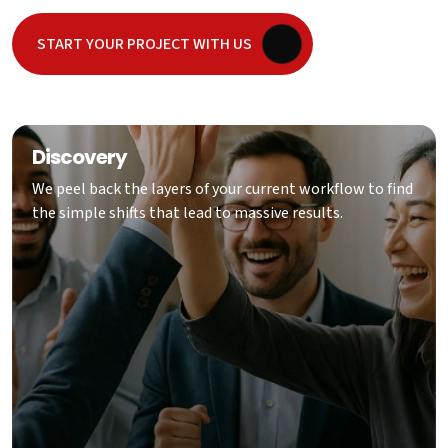
START YOUR PROJECT WITH US
Discovery
We peel back the layers of your current workflow to find
the simple shifts that lead to massive results.