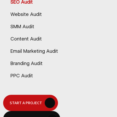
SEO Audit
Website Audit
SMM Audit
Content Audit
Email Marketing Audit
Branding Audit
PPC Audit
START A PROJECT