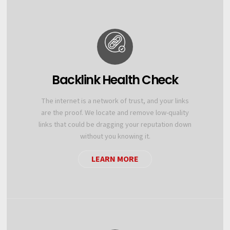
Backlink Health Check
The internet is a network of trust, and your links
are the proof. We locate and remove low-quality
links that could be dragging your reputation down
without you knowing it.
LEARN MORE