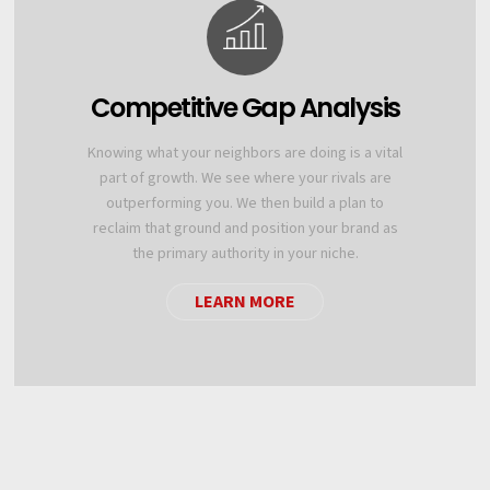
Competitive Gap Analysis
Knowing what your neighbors are doing is a vital
part of growth. We see where your rivals are
outperforming you. We then build a plan to
reclaim that ground and position your brand as
the primary authority in your niche.
LEARN MORE