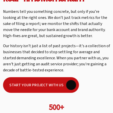
Numbers tell you something concrete, but only if you’re
looking at the right ones. We don’t just track metrics for the
sake of filing a report; we monitor the shifts that actually
move the needle for your bank account and brand authority.
High-fives are great, but sustained growth is better.
Our history isn't just a list of past projects—it's a collection of
businesses that decided to stop settling for average and
started demanding excellence. When you partner with us, you
aren't just getting an audit service provider; you're gaining a
decade of battle-tested experience.
START YOUR PROJECT WITH US
500+