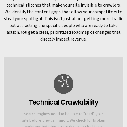
technical glitches that make your site invisible to crawlers.
We identify the content gaps that allow your competitors to
steal your spotlight. This isn't just about getting more traffic
but attracting the specific people who are ready to take
action. You get a clear, prioritized roadmap of changes that
directly impact revenue.
Technical Crawlability
Search engines need to be able to "read" your
site before they can rank it. We check for broken
paths and indexing errors that might be hiding