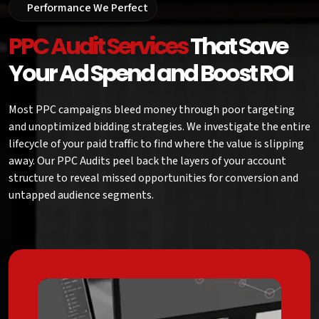
Performance We Perfect
PPC Audit Services
That Save
Your Ad Spend and Boost ROI
Most PPC campaigns bleed money through poor targeting
and unoptimized bidding strategies. We investigate the entire
lifecycle of your paid traffic to find where the value is slipping
away. Our PPC Audits peel back the layers of your account
structure to reveal missed opportunities for conversion and
untapped audience segments.