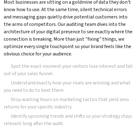
Most businesses are sitting on a goldmine of data they don't
know how to use. At the same time, silent technical errors
and messaging gaps quietly drive potential customers into
the arms of competitors. Our auditing team dives into the
architecture of your digital presence to see exactly where the
connection is breaking. More than just "fixing" things, we
optimize every single touchpoint so your brand feels like the
obvious choice for your audience.
Spot the exact moment your visitors lose interest and fall
out of your sales funnel.
Understand exactly how your rivals are winning and what
you need to do to beat them.
Stop wasting hours on marketing tactics that yield zero
returns for your specific industry.
Identify upcoming trends and shifts so your strategy stays
relevant long after the audit.