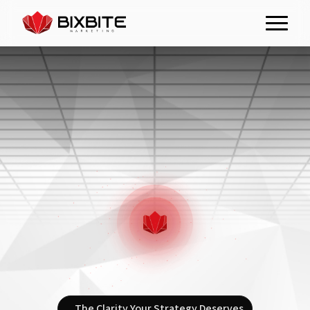
The Clarity Your Strategy Deserves