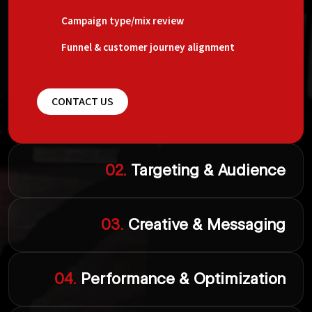
Campaign type/mix review
Funnel & customer journey alignment
CONTACT US
02.
Targeting & Audience
03.
Creative & Messaging
04.
Performance & Optimization