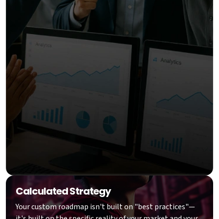
Calculated Strategy
Your custom roadmap isn't built on "best practices"—
it's built on the specific reality of your market and your