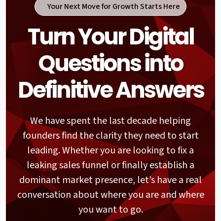
Your Next Move for Growth Starts Here
User Logic (UX Review)
Turn Your Digital
The best websites feel like they are reading
the user's mind. We track the actual path
Questions into
someone takes from their first click to the
final "thank you" page. If a visitor has to stop
and guess what to do next, you have already
Definitive Answers
lost their attention. We hunt down the
friction points in your menus to make every
interaction feel completely natural.
We have spent the last decade helping
founders find the clarity they need to start
Information Value (Content
leading. Whether you are looking to fix a
Audit)
leaking sales funnel or finally establish a
We look at every word and image through the
dominant market presence, let’s have a real
eyes of your customer. We want to know if
conversation about where you are and where
your content is actually helping people solve
their problems. If your messaging is confusing
you want to go.
or irrelevant, it doesn't matter how fast your