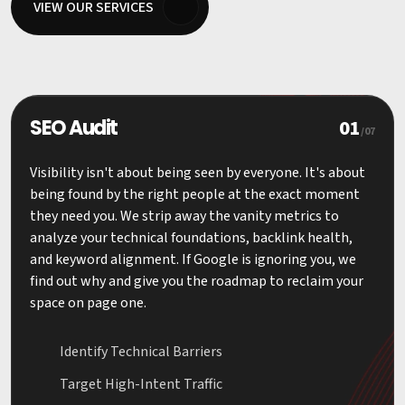
VIEW OUR SERVICES
01
SEO Audit
/07
Visibility isn't about being seen by everyone. It's about
being found by the right people at the exact moment
they need you. We strip away the vanity metrics to
analyze your technical foundations, backlink health,
and keyword alignment. If Google is ignoring you, we
find out why and give you the roadmap to reclaim your
space on page one.
Identify Technical Barriers
Target High-Intent Traffic