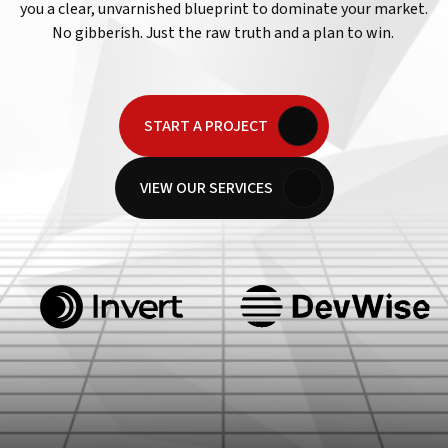
you a clear, unvarnished blueprint to dominate your market.
No gibberish. Just the raw truth and a plan to win.
START A PROJECT
VIEW OUR SERVICES