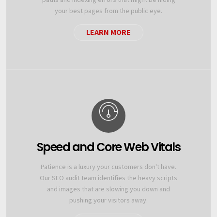
your best pages from the public eye.
LEARN MORE
Speed and Core Web Vitals
Patience is a luxury your customers don't have.
Our SEO audit team identifies the heavy scripts
and images that are slowing you down and
pushing your visitors away.