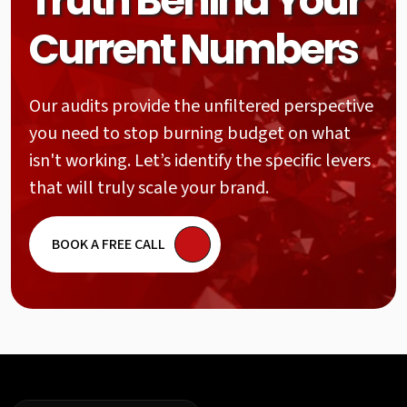
Truth Behind Your
Current Numbers
Our audits provide the unfiltered perspective
you need to stop burning budget on what
isn't working. Let’s identify the specific levers
that will truly scale your brand.
BOOK A FREE CALL