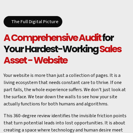
The Full Digital Picture
A Comprehensive Audit
for
Your Hardest-Working
Sales
Asset - Website
Your website is more than just a collection of pages. It is a
living ecosystem that needs constant care to thrive. If one
part fails, the whole experience suffers. We don't just look at
the surface. We tear down the walls to see how your site
actually functions for both humans and algorithms.
This 360-degree review identifies the invisible friction points
that turn potential leads into lost opportunities. It is about
creating a space where technology and human desire meet