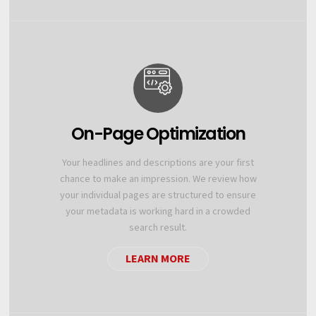
On-Page Optimization
Your headlines and descriptions are your first
chance to make an impression. We review how
your individual pages are structured to ensure
your metadata is working hard in a crowded
search result.
LEARN MORE