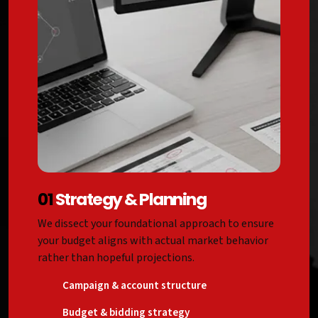
01
Strategy & Planning
We dissect your foundational approach to ensure
your budget aligns with actual market behavior
rather than hopeful projections.
Campaign & account structure
Budget & bidding strategy