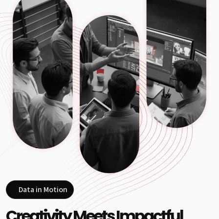
Data in Motion
Creativity Meets Impactful