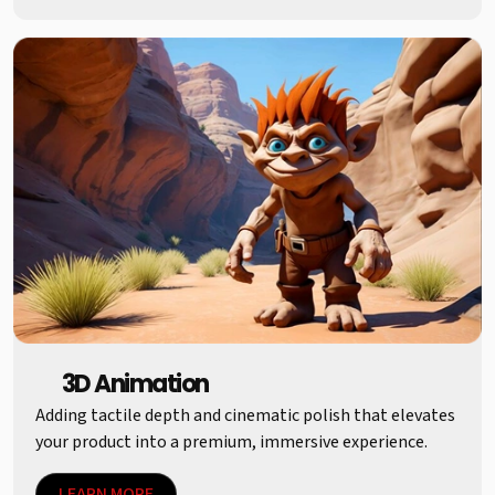
3D Animation
Adding tactile depth and cinematic polish that elevates
your product into a premium, immersive experience.
LEARN MORE