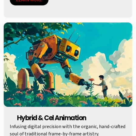
Hybrid & Cel Animation
Infusing digital precision with the organic, hand-crafted
soul of traditional frame-by-frame artistry.