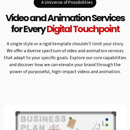
A Universe of Possibilities
Video and Animation Services
for Every
Digital Touchpoint
A single style or a rigid template shouldn't limit your story.
We offer a diverse spectrum of video and animation services
that adapt to your specific goals. Explore our core capabilities
and discover how we can elevate your brand through the
power of purposeful, high-impact videos and animation.