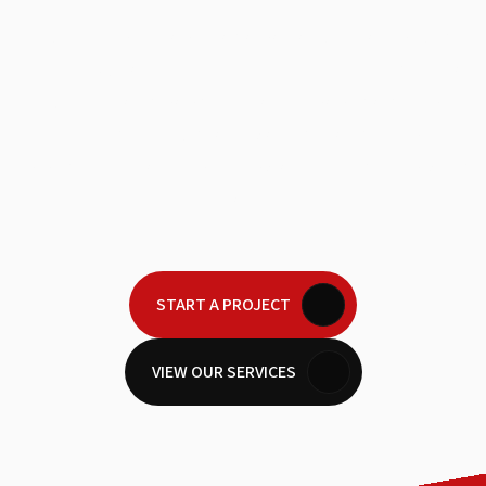
Every iconic brand has a narrative that moves
people. We are here to help you tell yours with a
level of craftsmanship that demands a second
look. Let’s build visual legacies that stick in the
minds of your audience long after the screen goes
dark.
START A PROJECT
VIEW OUR SERVICES