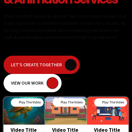
Static content is easy to ignore. Your brand needs visuals that
forge a genuine connection and drive real business results. By
turning complicated ideas into compelling narratives, we
craft dynamic videos and animations that stop the scroll.
LET’S CREATE TOGETHER
VIEW OUR WORK
Play The Video
Play The Video
Play The Video
Video Title
Video Title
Video Title