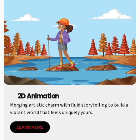
2D Animation
Merging artistic charm with fluid storytelling to build a
vibrant world that feels uniquely yours.
LEARN MORE