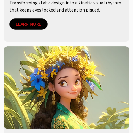
Transforming static design into a kinetic visual rhythm
that keeps eyes locked and attention piqued.
LEARN MORE