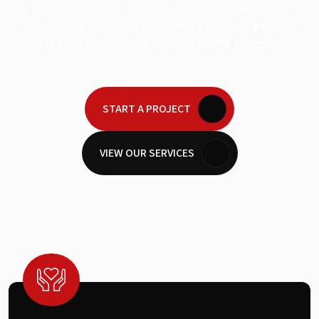
purposeful motion, our video animators turn passive
observers into confident customers who finally get it. We
make every second count toward a lasting connection.
START A PROJECT
VIEW OUR SERVICES