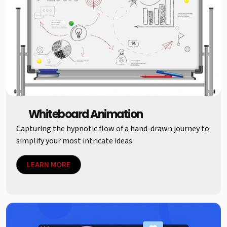
Whiteboard Animation
Capturing the hypnotic flow of a hand-drawn journey to
simplify your most intricate ideas.
LEARN MORE