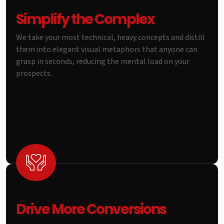
Simplify the Complex
We take your most technical, heavy concepts and distill
them into elegant visual metaphors that anyone can
grasp in seconds, reducing the mental load on your
prospects.
Drive More Conversions