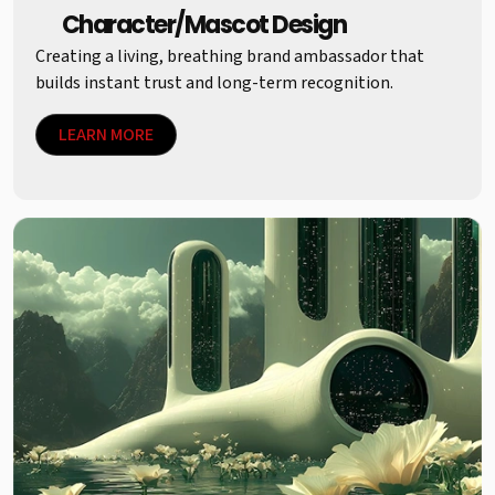
Character/Mascot Design
Creating a living, breathing brand ambassador that
builds instant trust and long-term recognition.
LEARN MORE