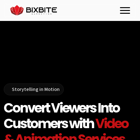
Storytelling in Motion
Convert Viewers Into
Customers with
Video
& Animation Services