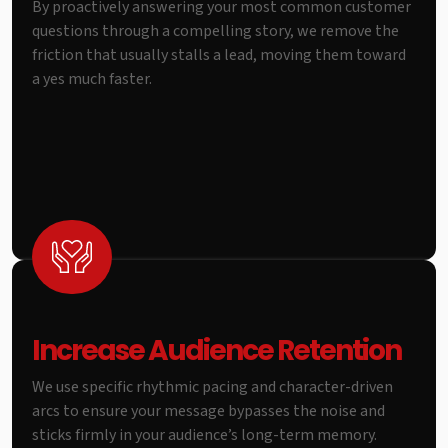
By proactively answering your most common customer
questions through a compelling story, we remove the
friction that usually stalls a lead, moving them toward
a yes much faster.
Increase Audience Retention
We use specific rhythmic pacing and character-driven
arcs to ensure your message bypasses the noise and
sticks firmly in your audience’s long-term memory.