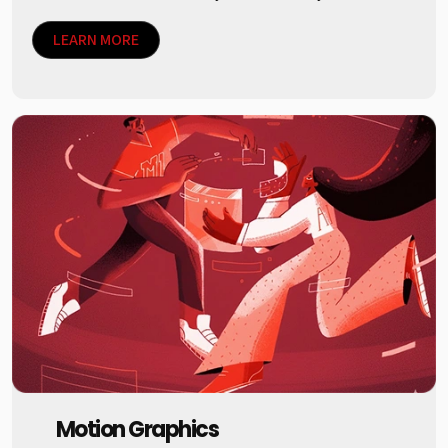
LEARN MORE
Motion Graphics