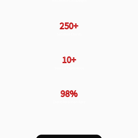
Successful Campaigns
250+
Satisfied Clients
10+
Years of Experience
98%
Client Retention Rate