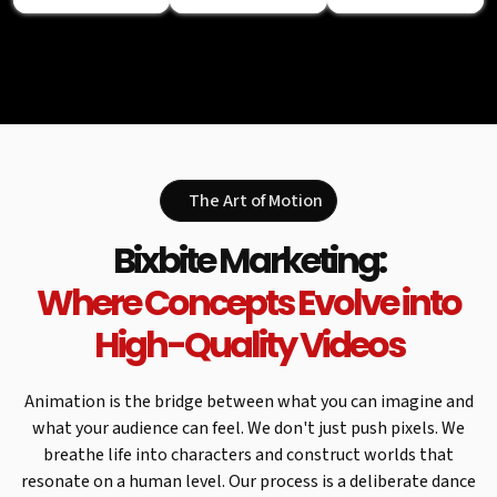
The Art of Motion
Bixbite Marketing:
Where Concepts Evolve into
High-Quality Videos
Animation is the bridge between what you can imagine and
what your audience can feel. We don't just push pixels. We
breathe life into characters and construct worlds that
resonate on a human level. Our process is a deliberate dance