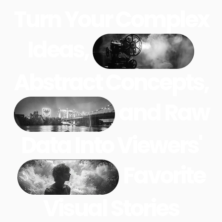
Turn Your Complex
Ideas,
Abstract Concepts,
and Raw
Data Into Viewers'
Favorite
Visual Stories