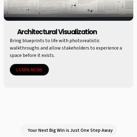
Architectural Visualization
Bring blueprints to life with photorealistic
walkthroughs and allow stakeholders to experience a
space before it exists.
LEARN MORE
Your Next Big Win is Just One Step Away