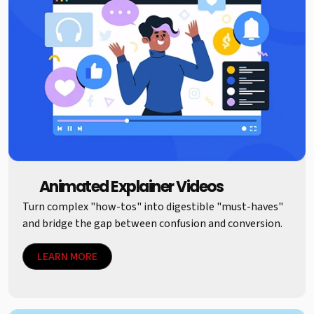
Animated Explainer Videos
Turn complex "how-tos" into digestible "must-haves"
and bridge the gap between confusion and conversion.
LEARN MORE