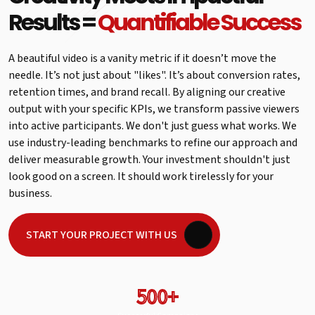
Results =
Quantifiable Success
A beautiful video is a vanity metric if it doesn’t move the
needle. It’s not just about "likes". It’s about conversion rates,
retention times, and brand recall. By aligning our creative
output with your specific KPIs, we transform passive viewers
into active participants. We don't just guess what works. We
use industry-leading benchmarks to refine our approach and
deliver measurable growth. Your investment shouldn't just
look good on a screen. It should work tirelessly for your
business.
START YOUR PROJECT WITH US
500+