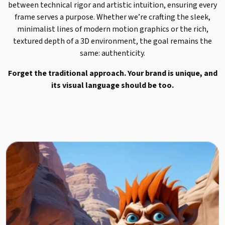
between technical rigor and artistic intuition, ensuring every
frame serves a purpose. Whether we’re crafting the sleek,
minimalist lines of modern motion graphics or the rich,
textured depth of a 3D environment, the goal remains the
same: authenticity.
Forget the traditional approach. Your brand is unique, and
its visual language should be too.