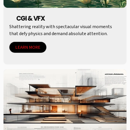
CGI & VFX
Shattering reality with spectacular visual moments
that defy physics and demand absolute attention.
LEARN MORE