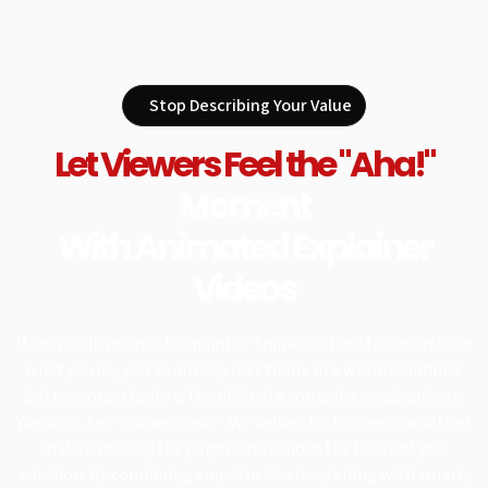
Stop Describing Your Value
Let Viewers Feel the "Aha!"
Moment
With Animated Explainer
Videos
If your audience has to squint or think too hard to understand
what you do, you’ve already lost them. In a world of infinite
distractions, clarity is the ultimate competitive advantage.
We don't just "make videos". We deliver frictionless narratives
that strip away the jargon and expose the heart of your
solution. By combining empathetic storytelling with smart,