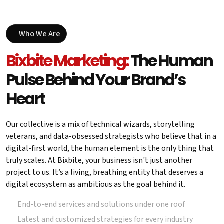
Who We Are
Bixbite Marketing:
The Human
Pulse Behind Your Brand’s
Heart
Our collective is a mix of technical wizards, storytelling
veterans, and data-obsessed strategists who believe that in a
digital-first world, the human element is the only thing that
truly scales. At Bixbite, your business isn't just another
project to us. It’s a living, breathing entity that deserves a
digital ecosystem as ambitious as the goal behind it.
End-to-end services and solutions under one roof
Latest and customized strategies for every industry