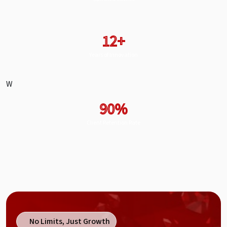
12+
Years of Innovation
W
90%
Client Retention Rate
No Limits, Just Growth