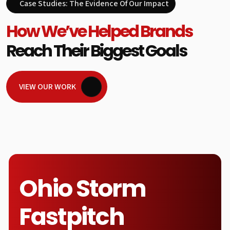
Case Studies: The Evidence Of Our Impact
How We’ve Helped Brands
Reach Their Biggest Goals
VIEW OUR WORK
Ohio Storm
Fastpitch