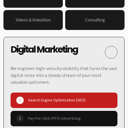
Videos & Animation
Consulting
Digital Marketing
We engineer high-velocity visibility that turns the vast
digital noise into a steady stream of your most
valuable customers.
Search Engine Optimization (SEO)
1
Pay-Per-Click (PPC) Advertising
2