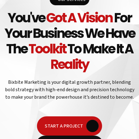
You've
Got A Vision
For
Your Business We Have
The
Toolkit
To Make It A
Reality
Bixbite Marketing is your digital growth partner, blending
bold strategy with high-end design and precision technology
to make your brand the powerhouse it’s destined to become.
START A PROJECT