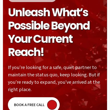
Unleash What’s
Possible Beyond
Your Current
Reach!
If you’re looking for a safe, quiet partner to
maintain the status quo, keep looking. But if
you’re ready to expand, you’ve arrived at the
right place.
BOOK A FREE CALL