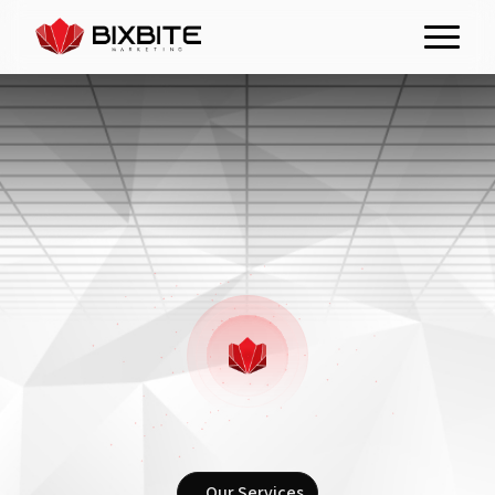
Our Services