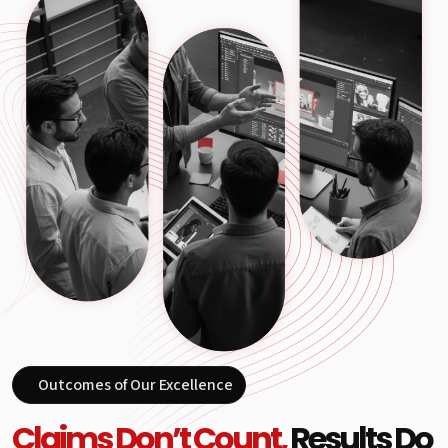
Outcomes of Our Excellence
Claims Don’t Count,
Results Do