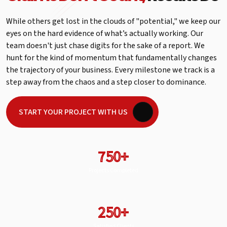
While others get lost in the clouds of "potential," we keep our
eyes on the hard evidence of what’s actually working. Our
team doesn't just chase digits for the sake of a report. We
hunt for the kind of momentum that fundamentally changes
the trajectory of your business. Every milestone we track is a
step away from the chaos and a step closer to dominance.
START YOUR PROJECT WITH US
750+
Projects Completed
250+
Satisfied Clients