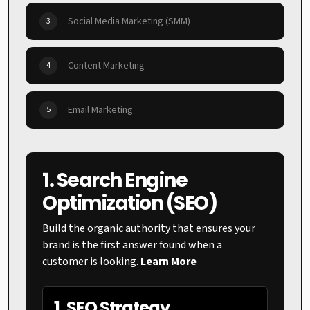
Social Media Marketing (SMM)
3
Content Marketing
4
Email Marketing
5
1. Search Engine
Optimization (SEO)
Build the organic authority that ensures your
brand is the first answer found when a
customer is looking.
Learn More
1. SEO Strategy