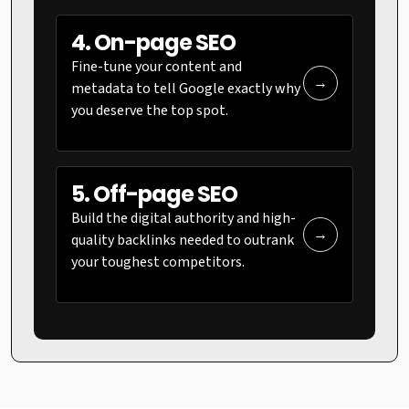
4. On-page SEO
Fine-tune your content and
→
metadata to tell Google exactly why
you deserve the top spot.
5. Off-page SEO
Build the digital authority and high-
→
quality backlinks needed to outrank
your toughest competitors.