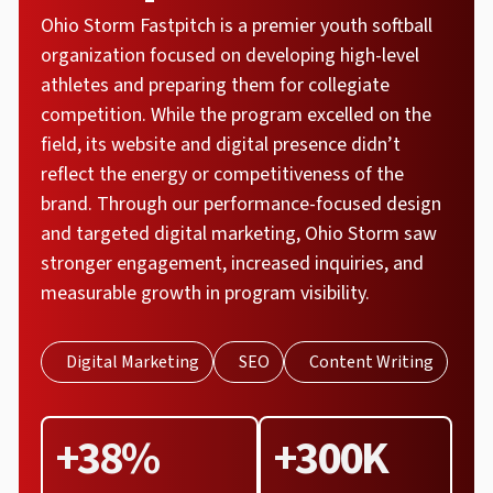
Ohio Storm Fastpitch is a premier youth softball
organization focused on developing high-level
athletes and preparing them for collegiate
competition. While the program excelled on the
field, its website and digital presence didn’t
reflect the energy or competitiveness of the
brand. Through our performance-focused design
and targeted digital marketing, Ohio Storm saw
stronger engagement, increased inquiries, and
measurable growth in program visibility.
Digital Marketing
SEO
Content Writing
+38%
+300K