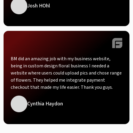
Josh HOhl
BM did an amazing job with my business website,
being in custom design floral business I needed a
website where users could upload pics and chose range
of flowers. They helped me integrate payment
checkout that made my life easier. Thank you guys.
Cynthia Haydon