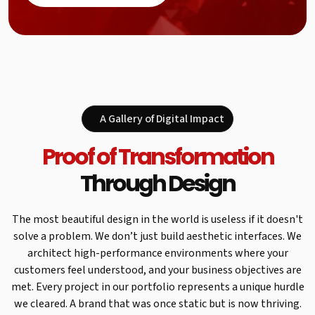
A Gallery of Digital Impact
Proof of Transformation
Through Design
The most beautiful design in the world is useless if it doesn't
solve a problem. We don’t just build aesthetic interfaces. We
architect high-performance environments where your
customers feel understood, and your business objectives are
met. Every project in our portfolio represents a unique hurdle
we cleared. A brand that was once static but is now thriving.