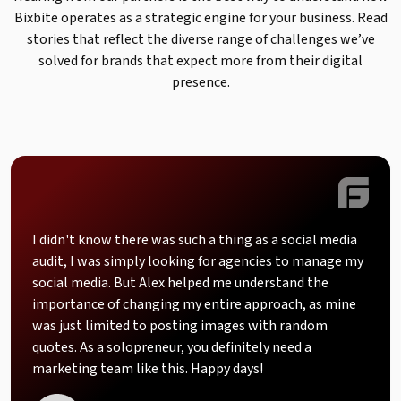
Bixbite operates as a strategic engine for your business. Read
stories that reflect the diverse range of challenges we’ve
solved for brands that expect more from their digital
presence.
I didn't know there was such a thing as a social media
audit, I was simply looking for agencies to manage my
social media. But Alex helped me understand the
importance of changing my entire approach, as mine
was just limited to posting images with random
quotes. As a solopreneur, you definitely need a
marketing team like this. Happy days!