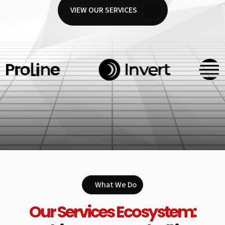
VIEW OUR SERVICES
What We Do
Our Services Ecosystem: