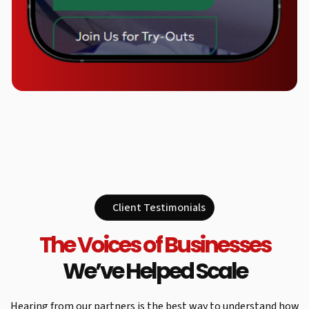
Client Testimonials
The Voices of Businesses
We’ve Helped Scale
Hearing from our partners is the best way to understand how