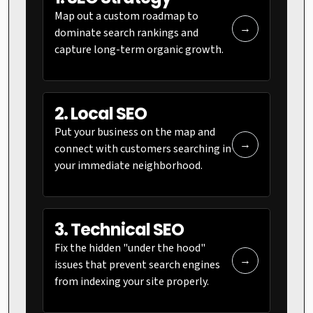
Map out a custom roadmap to
→
dominate search rankings and
capture long-term organic growth.
2. Local SEO
Put your business on the map and
→
connect with customers searching in
your immediate neighborhood.
3. Technical SEO
Fix the hidden "under the hood"
→
issues that prevent search engines
from indexing your site properly.