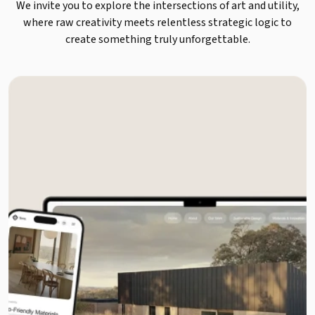
We invite you to explore the intersections of art and utility,
where raw creativity meets relentless strategic logic to
create something truly unforgettable.