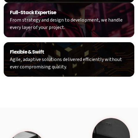
Full-Stack Expertise
From strategy and design to development, we handle
every layer of your project.
Flexible & Swift
Agile, adaptive solutions delivered efficiently without
ever compromising quality.