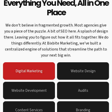
Everything You Need, All in One
Place
We don’t believe in fragmented growth. Most agencies give
you a piece of the puzzle. A bit of SEO here. A splash of design
there. Leaving you to figure out how it all fits together. We do
things differently. At Bixbite Marketing, we’ve built a
centralized engine of solutions that streamline the path to
your next big win.
Digital Marketing
Website Design
Website Development
Audits
Content Services
Branding