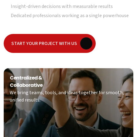
Insight-driven decisions with measurable results
Dedicated professionals working as a single powerhouse
START YOUR PROJECT WITH US
Centralized &
Collaborative
We bring teams, tools, and ideas together for smooth,
unified results.