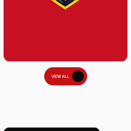
VIEW ALL