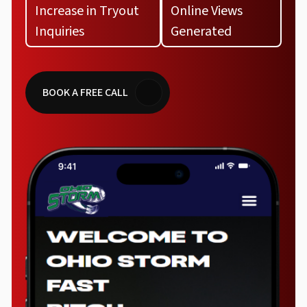
Increase in Tryout
Online Views
Inquiries
Generated
BOOK A FREE CALL