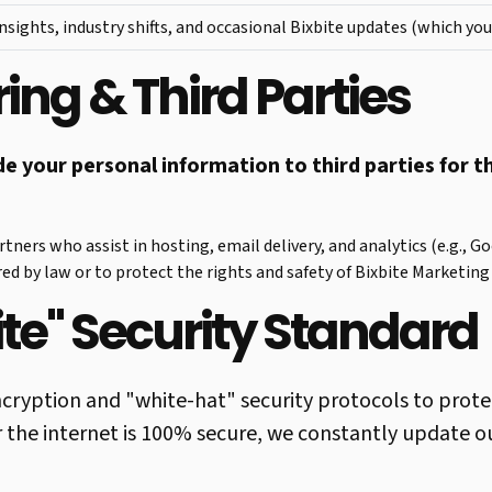
nsights, industry shifts, and occasional Bixbite updates (which you
ing & Third Parties
ade your personal information to third parties for 
tners who assist in hosting, email delivery, and analytics (e.g., G
red by law or to protect the rights and safety of Bixbite Marketing 
ite" Security Standard
cryption and "white-hat" security protocols to prote
 the internet is 100% secure, we constantly update o