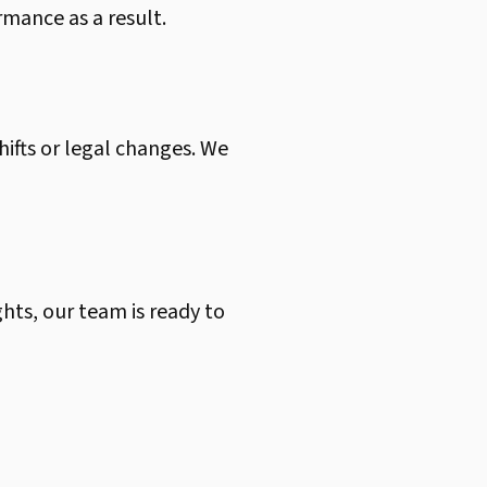
rmance as a result.
hifts or legal changes. We
ghts, our team is ready to