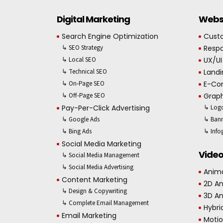
Digital Marketing
Websi
Search Engine Optimization
Cust
↳ SEO Strategy
Respo
↳ Local SEO
UX/UI
↳ Technical SEO
Landi
↳ On-Page SEO
E-Co
↳ Off-Page SEO
Graph
Pay-Per-Click Advertising
↳ Logo
↳ Google Ads
↳ Bann
↳ Bing Ads
↳ Info
Social Media Marketing
Video
↳ Social Media Management
↳ Social Media Advertising
Anima
Content Marketing
2D A
↳ Design & Copywriting
3D A
↳ Complete Email Management
Hybri
Email Marketing
Motio