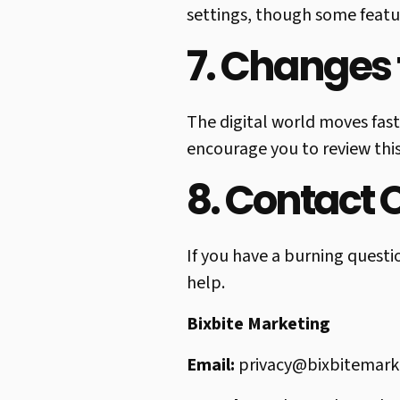
settings, though some featur
7. Changes t
The digital world moves fast
encourage you to review this
8. Contact 
If you have a burning questi
help.
Bixbite Marketing
Email:
privacy@bixbitemark