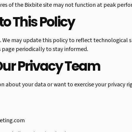
es of the Bixbite site may not function at peak perfo
o This Policy
. We may update this policy to reflect technological s
 page periodically to stay informed.
Our Privacy Team
on about your data or want to exercise your privacy ri
eting.com