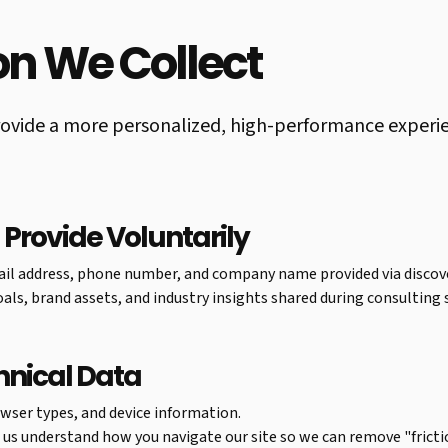
ion We Collect
ovide a more personalized, high-performance experienc
 Provide Voluntarily
il address, phone number, and company name provided via discove
als, brand assets, and industry insights shared during consulting 
hnical Data
wser types, and device information.
p us understand how you navigate our site so we can remove "fricti