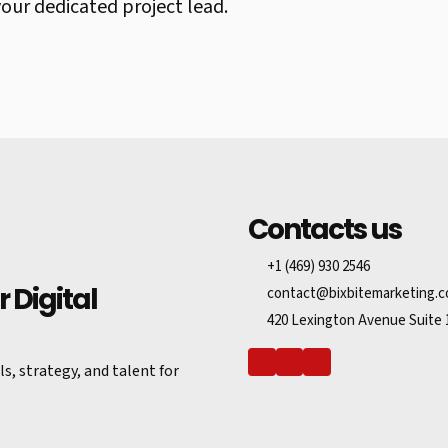
ur dedicated project lead.
Contacts us
+1 (469) 930 2546
 Digital
contact@bixbitemarketing.
420 Lexington Avenue Suite 
s, strategy, and talent for