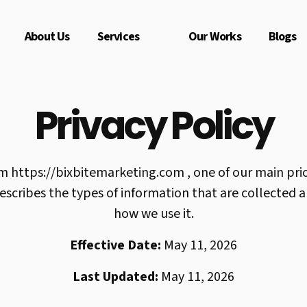
About Us
Services
Our Works
Blogs
Privacy Policy
om https://bixbitemarketing.com , one of our main priori
describes the types of information that are collected
how we use it.
Effective Date:
May 11, 2026
Last Updated:
May 11, 2026