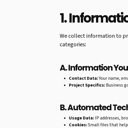
1. Informat
We collect information to pr
categories:
A. Information You
Contact Data:
Your name, ema
Project Specifics:
Business go
B. Automated Tec
Usage Data:
IP addresses, bro
Cookies:
Small files that hel