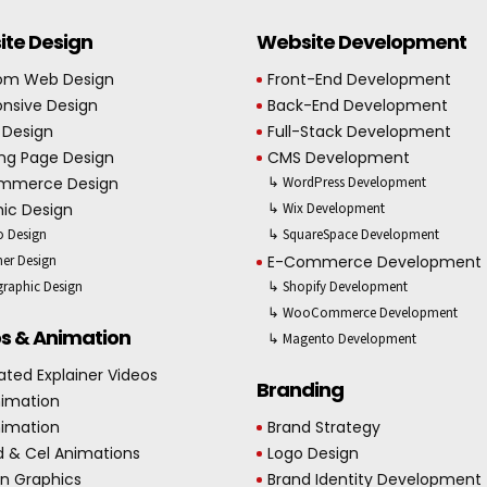
te Design
Website Development
om Web Design
Front-End Development
nsive Design
Back-End Development
 Design
Full-Stack Development
ng Page Design
CMS Development
mmerce Design
↳ WordPress Development
ic Design
↳ Wix Development
 Design
↳ SquareSpace Development
er Design
E-Commerce Development
graphic Design
↳ Shopify Development
↳ WooCommerce Development
s & Animation
↳ Magento Development
ted Explainer Videos
Branding
nimation
nimation
Brand Strategy
d & Cel Animations
Logo Design
n Graphics
Brand Identity Development