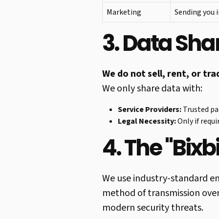
Marketing
Sending you i
3. Data Shar
We do not sell, rent, or tr
We only share data with:
Service Providers:
Trusted par
Legal Necessity:
Only if requi
4. The "Bixb
We use industry-standard en
method of transmission over
modern security threats.