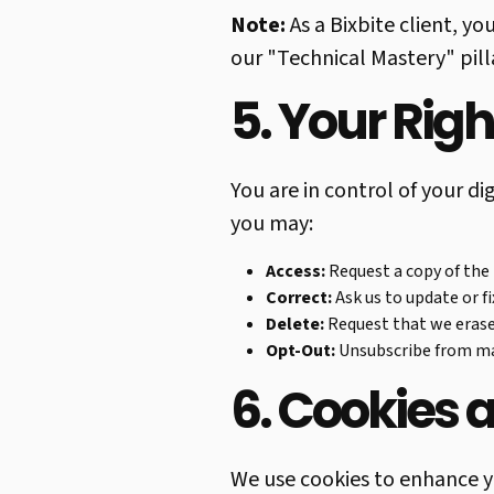
Note:
As a Bixbite client, yo
our "Technical Mastery" pill
5. Your Rig
You are in control of your d
you may:
Access:
Request a copy of the
Correct:
Ask us to update or f
Delete:
Request that we erase
Opt-Out:
Unsubscribe from mar
6. Cookies 
We use cookies to enhance y