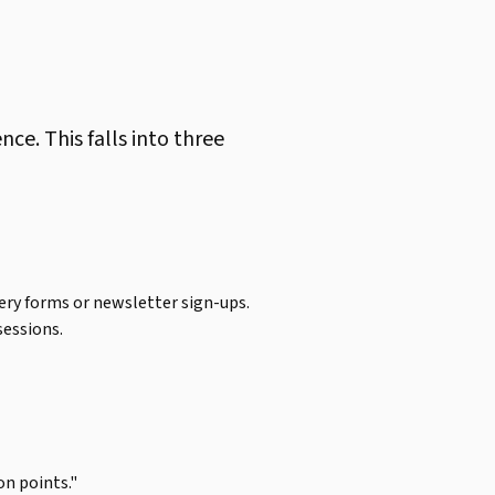
e. This falls into three
ry forms or newsletter sign-ups.
sessions.
on points."