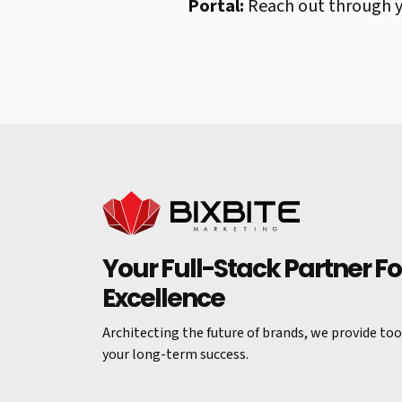
Portal:
Reach out through yo
Your Full-Stack Partner For
Excellence
Architecting the future of brands, we provide tool
your long-term success.