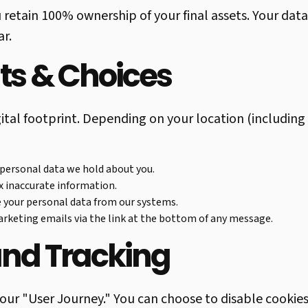
u retain 100% ownership of your final assets. Your data
ar.
hts & Choices
igital footprint. Depending on your location (includin
 personal data we hold about you.
ix inaccurate information.
 your personal data from our systems.
keting emails via the link at the bottom of any message.
and Tracking
our "User Journey." You can choose to disable cookie