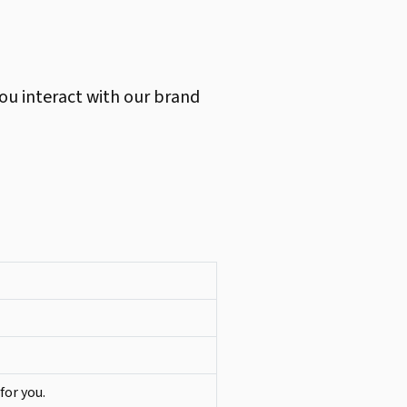
ou interact with our brand
for you.