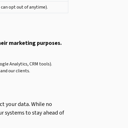
 can opt out of anytime).
their marketing purposes.
oogle Analytics, CRM tools).
and our clients.
ct your data. While no
ur systems to stay ahead of