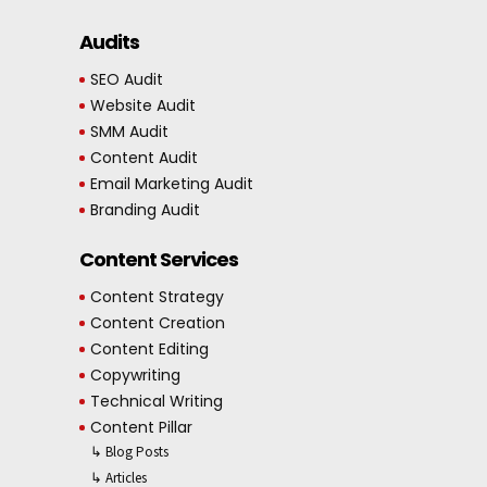
Audits
SEO Audit
Website Audit
SMM Audit
Content Audit
Email Marketing Audit
Branding Audit
Content Services
Content Strategy
Content Creation
Content Editing
Copywriting
Technical Writing
Content Pillar
↳ Blog Posts
↳ Articles