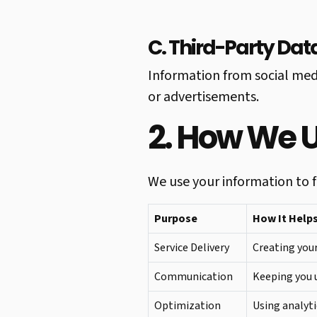
C. Third-Party Dat
Information from social med
or advertisements.
2. How We 
We use your information to fu
Purpose
How It Help
Service Delivery
Creating your
Communication
Keeping you u
Optimization
Using analyti