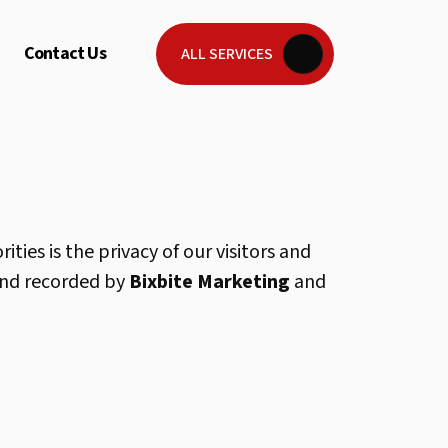
Contact Us
ALL SERVICES
ties is the privacy of our visitors and
 and recorded by
Bixbite Marketing
and