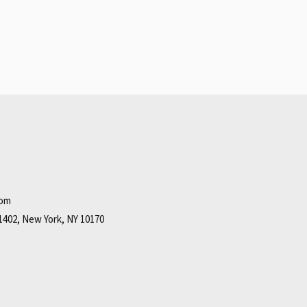
com
1402, New York, NY 10170