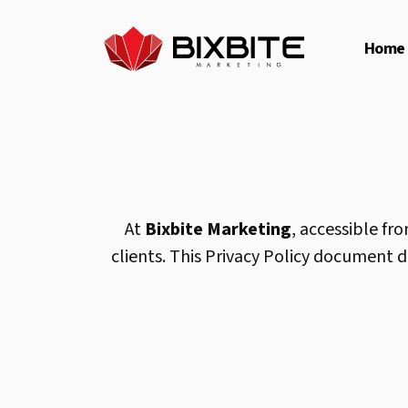
Home
At
Bixbite Marketing
, accessible fr
clients. This Privacy Policy document 