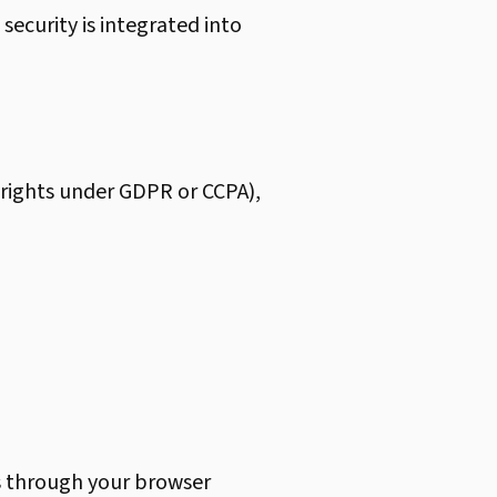
 security is integrated into
g rights under GDPR or CCPA),
s through your browser