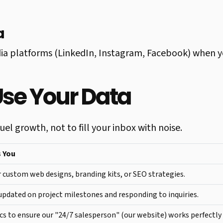
a
ia platforms (LinkedIn, Instagram, Facebook) when y
Use Your Data
el growth, not to fill your inbox with noise.
s You
 custom web designs, branding kits, or SEO strategies.
pdated on project milestones and responding to inquiries.
cs to ensure our "24/7 salesperson" (our website) works perfectly 